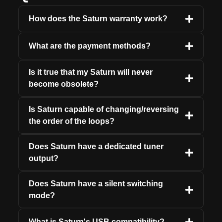
How does the Saturn warranty work?
What are the payment methods?
Is it true that my Saturn will never
become obsolete?
Is Saturn capable of changing/reversing
the order of the loops?
Does Saturn have a dedicated tuner
output?
Does Saturn have a silent switching
mode?
What is Saturn's USB compatibility?