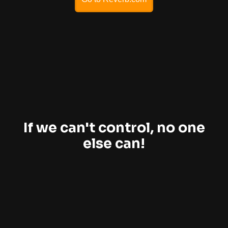
If we can't control, no one
else can!