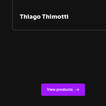
Thiago Thimotti
View products