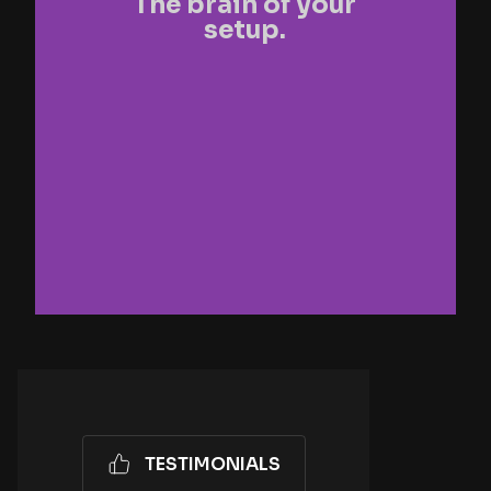
The brain of your
setup.
TESTIMONIALS