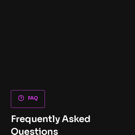
FAQ
Frequently Asked
Questions