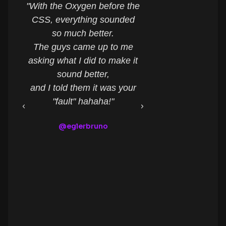
"With the Oxygen before the
"What an a
CSS, everything sounded
controll
so much better.
It made my li
The guys came up to me
easier for co
asking what I did to make it
my setup and 
sound better,
many more o
and I told them it was your
Congratula
"fault" hahaha!"
Raphael R
@eglerbruno