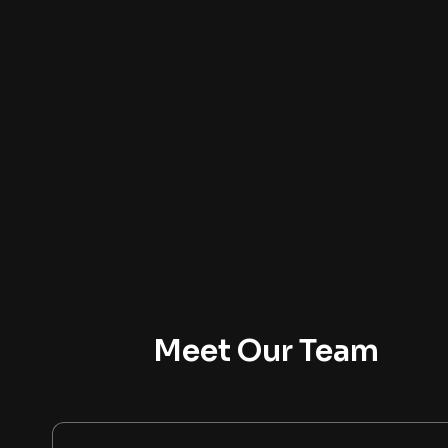
Meet Our Team