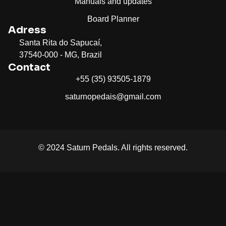
Manuals and updates
Board Planner
Adress
Santa Rita do Sapucaí,
37540-000 - MG, Brazil
Contact
+55 (35) 93505-1879
saturnopedais@gmail.com
© 2024 Saturn Pedals. All rights reserved.