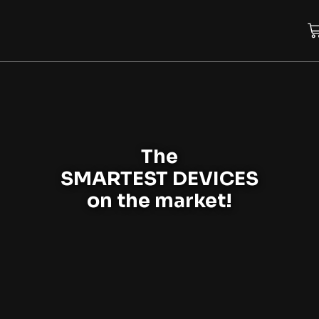
The
SMARTEST DEVICES
on the market!