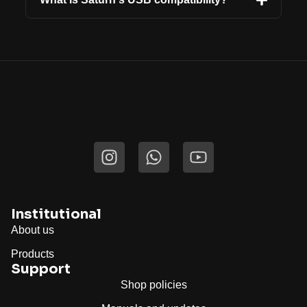
Institutional
About us
Products
Support
Shop policies