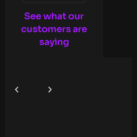
See what our
customers are
saying