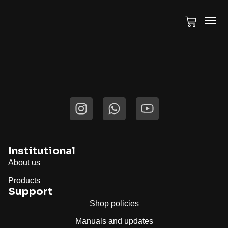
Author:
Thiago
Institutional
About us
Products
Support
Shop policies
Manuals and updates