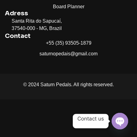
Board Planner
Adress
Santa Rita do Sapucaí,
37540-000 - MG, Brazil
Contact
+55 (35) 93505-1879
saturnopedais@gmail.com
© 2024 Saturn Pedals. All rights reserved.
Contact us
Open c